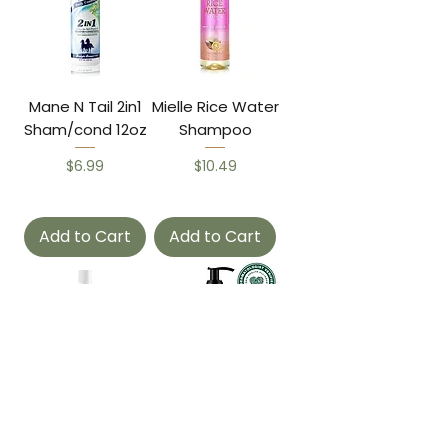
Mane N Tail 2in1
Mielle Rice Water
Sham/cond 12oz
Shampoo
Price
Price
$6.99
$10.49
Add to Cart
Add to Cart
Ors Olive Max
Mielle Rose Mint
Moist Shampoo
Shampoo 12z