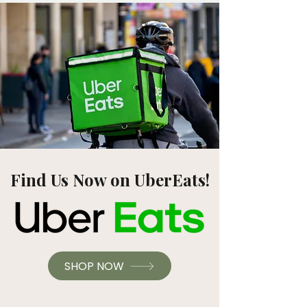
Find Us Now on UberEats!
SHOP NOW