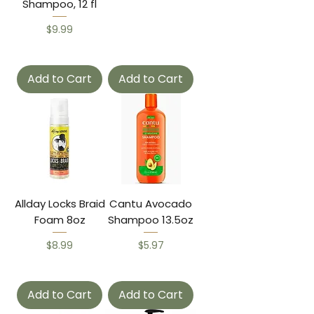
Shampoo, 12 fl
Price
$9.99
Add to Cart
Add to Cart
Allday Locks Braid
Cantu Avocado
Foam 8oz
Shampoo 13.5oz
Price
Price
$8.99
$5.97
Add to Cart
Add to Cart