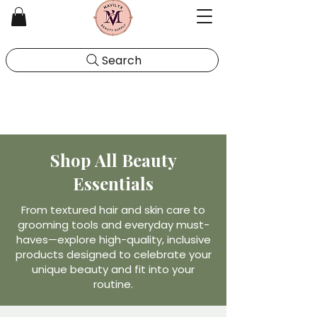
Search
Shop All Beauty
Essentials
From textured hair and skin care to
grooming tools and everyday must-
haves—explore high-quality, inclusive
products designed to celebrate your
unique beauty and fit into your
routine.