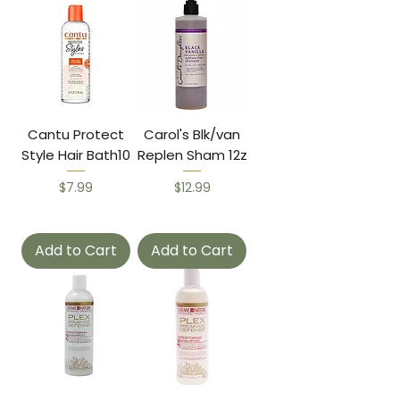
Cantu Protect
Carol's Blk/van
Style Hair Bath10
Replen Sham 12z
Price
Price
$7.99
$12.99
Add to Cart
Add to Cart