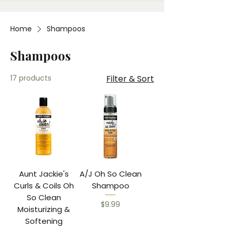
Home
Shampoos
Shampoos
17 products
Filter & Sort
Aunt Jackie's
A/J Oh So Clean
Curls & Coils Oh
Shampoo
So Clean
Price
$9.99
Moisturizing &
Softening