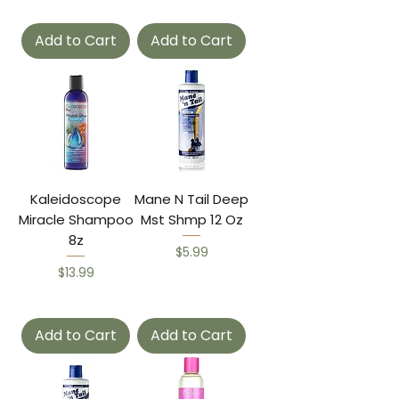
Add to Cart
Add to Cart
Kaleidoscope
Mane N Tail Deep
Miracle Shampoo
Mst Shmp 12 Oz
8z
Price
$5.99
Price
$13.99
Add to Cart
Add to Cart