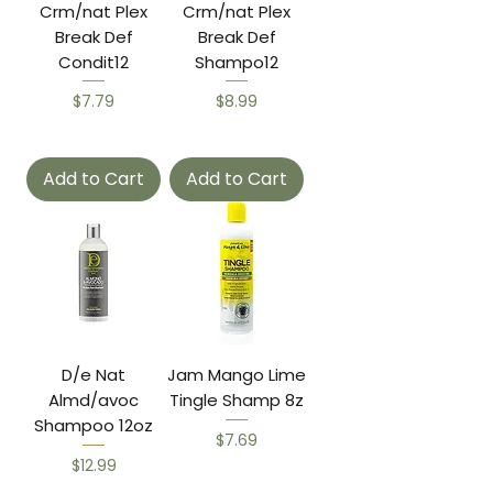
Crm/nat Plex
Crm/nat Plex
Break Def
Break Def
Condit12
Shampo12
Price
Price
$7.79
$8.99
Add to Cart
Add to Cart
D/e Nat
Jam Mango Lime
Almd/avoc
Tingle Shamp 8z
Shampoo 12oz
Price
$7.69
Price
$12.99