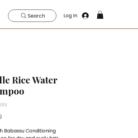
Log In
Search
lle Rice Water
ampoo
289
Price
9
ch Babassu Conditioning 