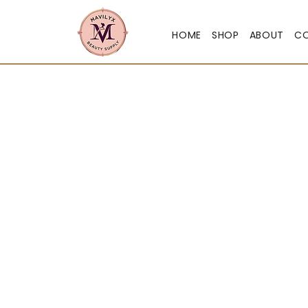
HOME
SHOP
ABOUT
C