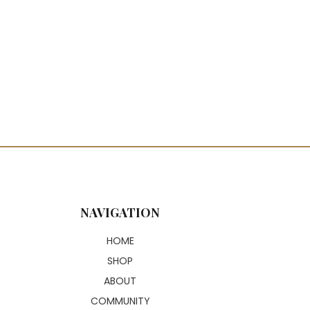
NAVIGATION
HOME
SHOP
ABOUT
COMMUNITY