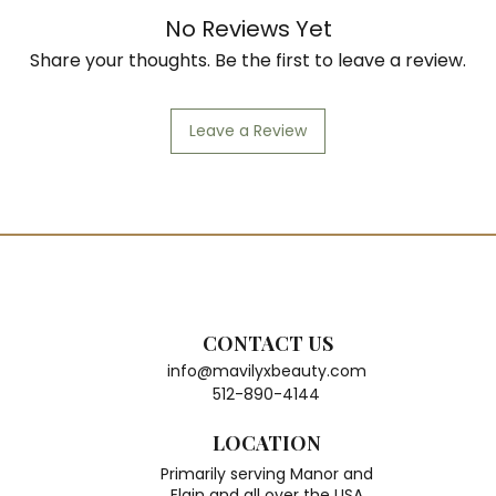
No Reviews Yet
Share your thoughts. Be the first to leave a review.
Leave a Review
CONTACT US
info@mavilyxbeauty.com
512-890-4144
LOCATION
Primarily serving Manor and
Elgin and all over the USA