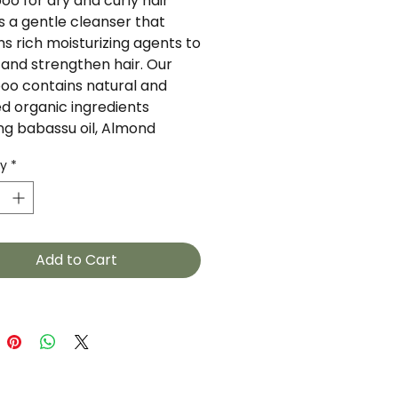
o for dry and curly hair 
s a gentle cleanser that 
s rich moisturizing agents to 
 and strengthen hair. Our 
o contains natural and 
ed organic ingredients 
ng babassu oil, Almond 
 and Hibicus extract. 
ty
*
 oil is derived from a 
eight Amazonian palm fruit. 
 protein provides strength 
sticity while hibiscus extract 
es shine and manageability. 
Add to Cart
th certified organic 
ents.