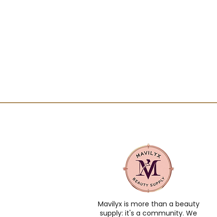
Mavilyx is more than a beauty
supply: it's a community. We