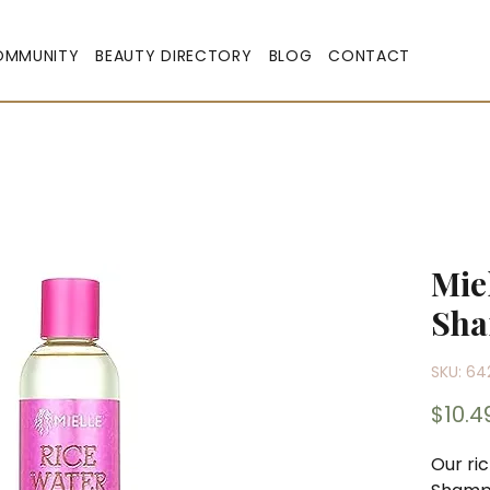
OMMUNITY
BEAUTY DIRECTORY
BLOG
CONTACT
Mie
Sh
SKU: 64
$10.4
Our ri