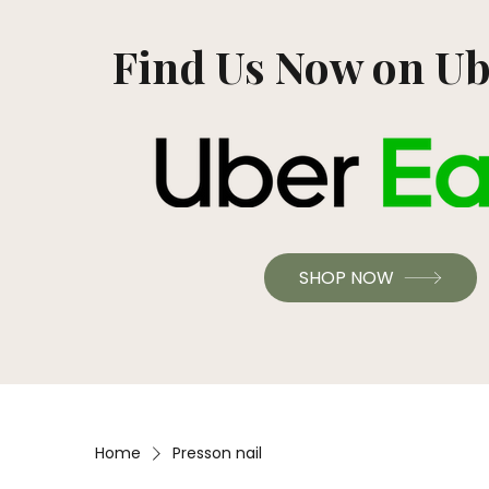
Find Us Now on Ub
SHOP NOW
Home
Presson nail