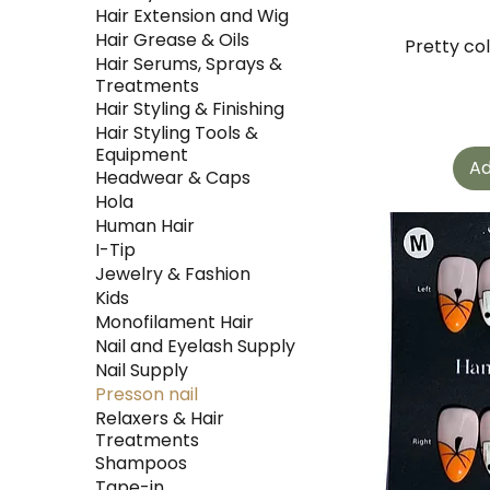
Hair Extension and Wig
Hair Grease & Oils
Pretty co
Hair Serums, Sprays &
Treatments
Hair Styling & Finishing
Hair Styling Tools &
Equipment
Ad
Headwear & Caps
Hola
Human Hair
I-Tip
Jewelry & Fashion
Kids
Monofilament Hair
Nail and Eyelash Supply
Nail Supply
Presson nail
Relaxers & Hair
Treatments
Shampoos
Tape-in