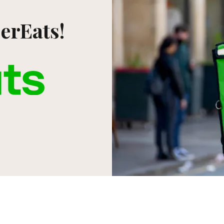
erEats!