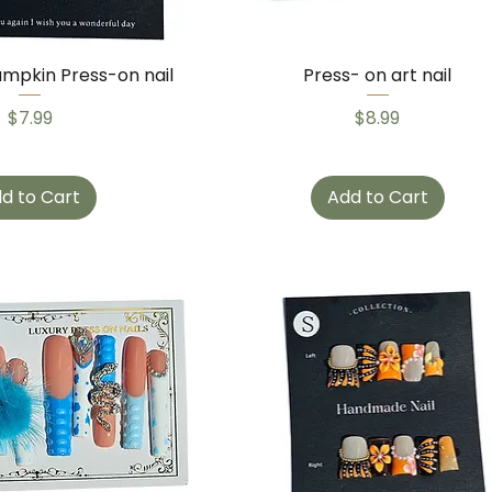
mpkin Press-on nail
Press- on art nail
Price
Price
$7.99
$8.99
d to Cart
Add to Cart