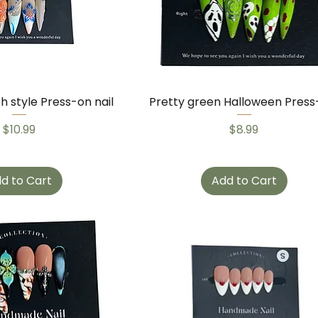
ch style Press-on nail
Pretty green Halloween Press
Price
Price
$10.99
$8.99
d to Cart
Add to Cart