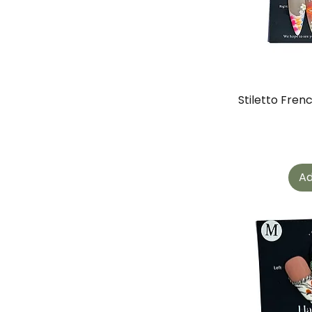
Stiletto Fren
Ad