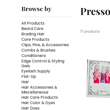
Browse by
Presso
All Products
Beard Care
17 products
Brading Hair
Care Products
Clips, Pins, & Accessories
Combs & Brushes
Conditioners
Edge Control & Styling
Gels
Eyelash Supply
Flat-tip
Hair
Hair Accessories &
Miscellaneous
Hair Care Products
Hair Color & Dyes
Hair Dyes