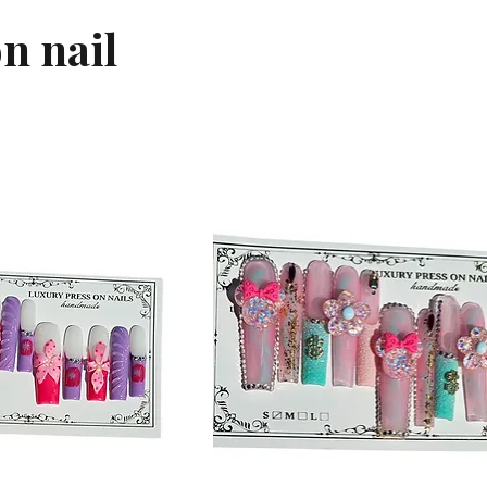
n nail