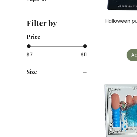
Halloween pu
Filter by
Price
$7
$11
Ad
Size
M
S
s