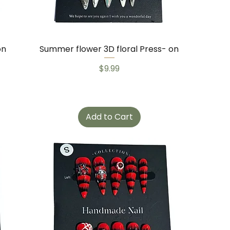
on
Summer flower 3D floral Press- on
Price
$9.99
Add to Cart