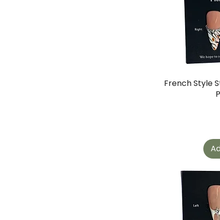
French Style S
Ad