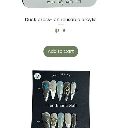
Duck press- on reusable arcylic
Price
$9.99
Add to Cart