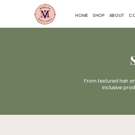
HOME
SHOP
ABOUT
C
From textured hair a
inclusive prod