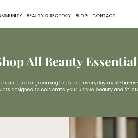
OMMUNITY
BEAUTY DIRECTORY
BLOG
CONTACT
Shop All Beauty Essential
nd skin care to grooming tools and everyday must-haves—
ucts designed to celebrate your unique beauty and fit into