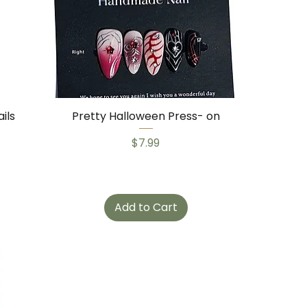
ils
Pretty Halloween Press- on
Price
$7.99
Add to Cart