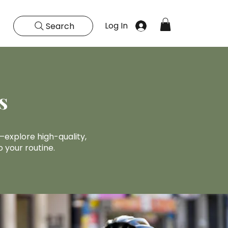
Log In
Search
s
explore high-quality,
 your routine.