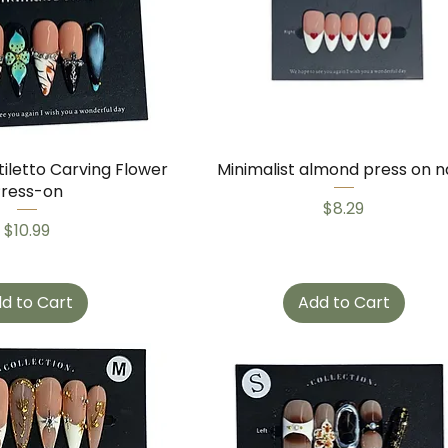
tiletto Carving Flower
Minimalist almond press on na
Press-on
Price
$8.29
Price
$10.99
d to Cart
Add to Cart