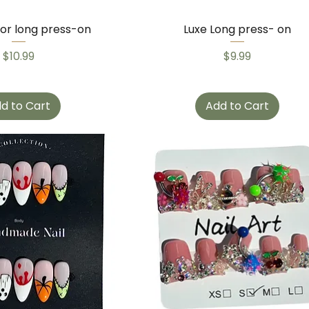
lor long press-on
Luxe Long press- on
Price
Price
$10.99
$9.99
d to Cart
Add to Cart