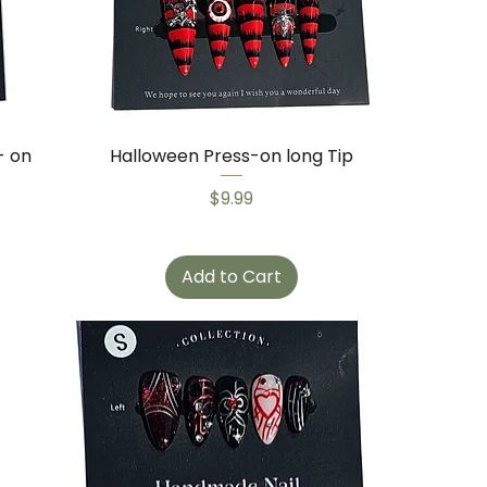
- on
Halloween Press-on long Tip
Price
$9.99
Add to Cart