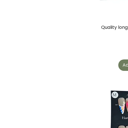
Quality lon
Ad