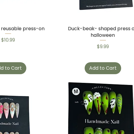
g reusable press-on
Duck-beak- shaped press 
halloween
Price
$10.99
Price
$9.99
d to Cart
Add to Cart