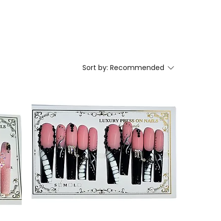
Sort by:
Recommended