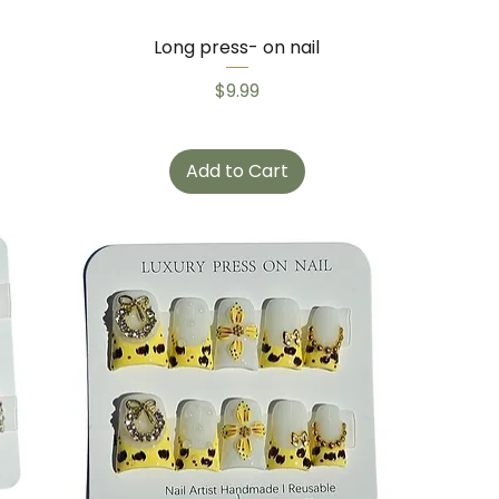
Long press- on nail
Price
$9.99
Add to Cart