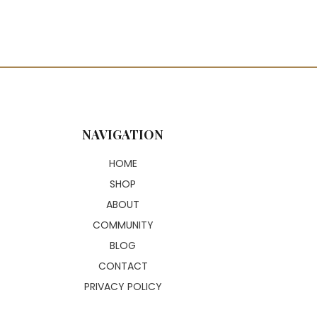
NAVIGATION
HOME
SHOP
ABOUT
COMMUNITY
BLOG
CONTACT
PRIVACY POLICY