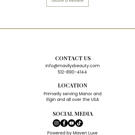
Leave a Review
CONTACT US
info@mavilyxbeauty.com
512-890-4144
LOCATION
Primarily serving Manor and
Elgin and all over the USA
SOCIAL MEDIA
Powered by Maven Luxe