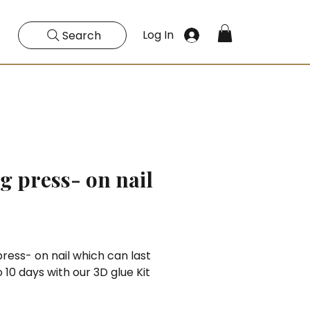
Log In
Search
g press- on nail
Price
ress- on nail which can last
o 10 days with our 3D glue Kit