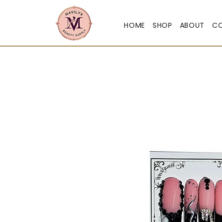
HOME
SHOP
ABOUT
C