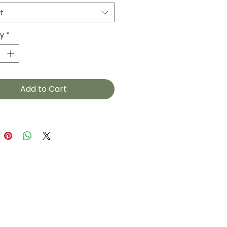
t
ty
*
Add to Cart