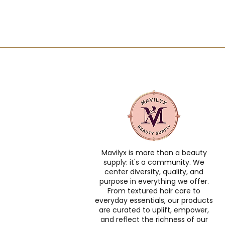
Mavilyx is more than a beauty
supply: it's a community. We
center diversity, quality, and
purpose in everything we offer.
From textured hair care to
everyday essentials, our products
are curated to uplift, empower,
and reflect the richness of our