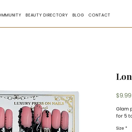
OMMUNITY
BEAUTY DIRECTORY
BLOG
CONTACT
Lon
$9.99
Glam p
for 5 t
Size
*