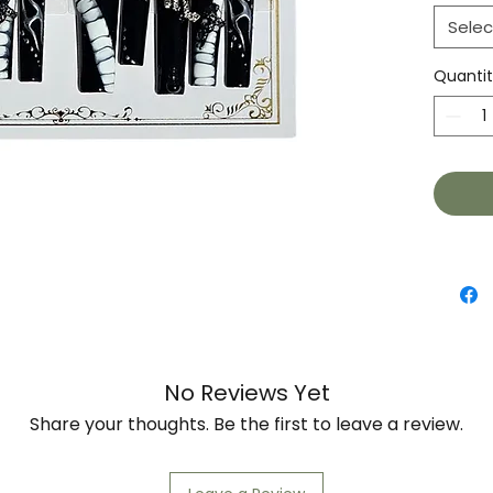
Selec
Quanti
No Reviews Yet
Share your thoughts. Be the first to leave a review.