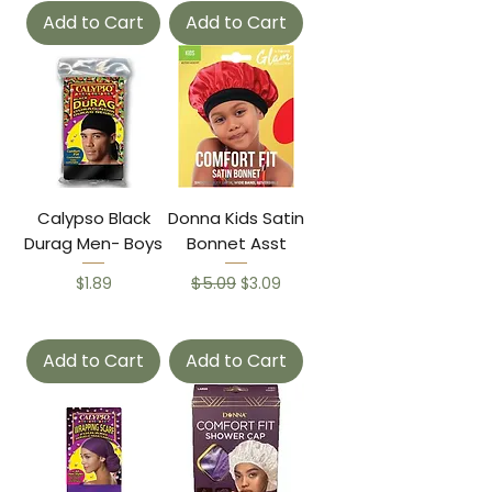
Add to Cart
Add to Cart
Calypso Black
Donna Kids Satin
Durag Men- Boys
Bonnet Asst
Price
Regular Price
$5.09
Sale Price
$1.89
$3.09
Add to Cart
Add to Cart