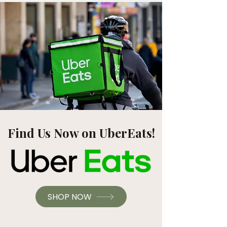
Find Us Now on UberEats!
SHOP NOW