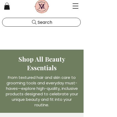
Search
Shop All Beauty
Essentials
From textured hair and skin care to
grooming tools and everyday must-
haves—explore high-quality, inclusive
products designed to celebrate your
unique beauty and fit into your
routine.