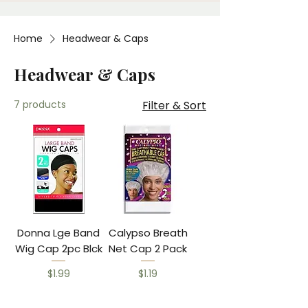
Home
Headwear & Caps
Headwear & Caps
7 products
Filter & Sort
Donna Lge Band
Calypso Breath
Wig Cap 2pc Blck
Net Cap 2 Pack
Price
Price
$1.99
$1.19