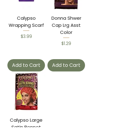
Calypso
Donna Shwer
Wrapping Scarf
Cap Lrg Asst
Color
Price
$3.99
Price
$1.29
Add to Cart
Add to Cart
Calypso Large
Satin Bonnet
Price