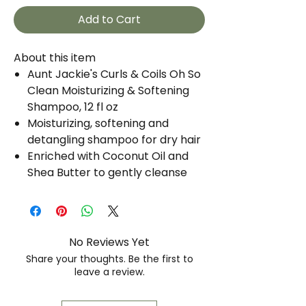
Add to Cart
About this item
Aunt Jackie's Curls & Coils Oh So
Clean Moisturizing & Softening
Shampoo, 12 fl oz
Moisturizing, softening and
detangling shampoo for dry hair
Enriched with Coconut Oil and
Shea Butter to gently cleanse
and hydrate hair
Eliminates knots and makes hair
easier to comb
Controls frizz
No Reviews Yet
For natural curls and coils
Share your thoughts. Be the first to
Won't fade color-treated hair
leave a review.
No mineral oil or petrolatum
Free of sulfates and parabens