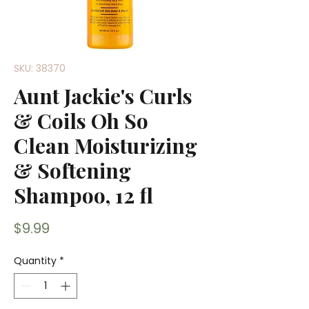
SKU: 38370
Aunt Jackie's Curls
& Coils Oh So
Clean Moisturizing
& Softening
Shampoo, 12 fl
Price
$9.99
Quantity
*