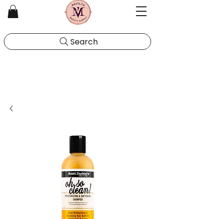
Search