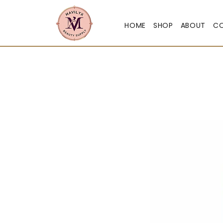
HOME
SHOP
ABOUT
C