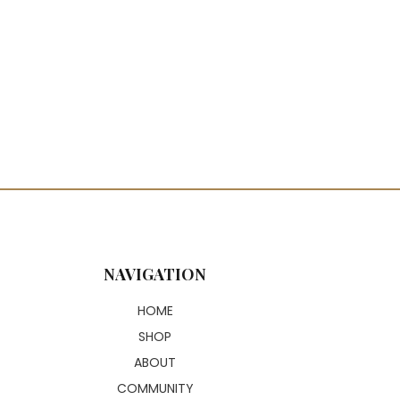
NAVIGATION
HOME
SHOP
ABOUT
COMMUNITY