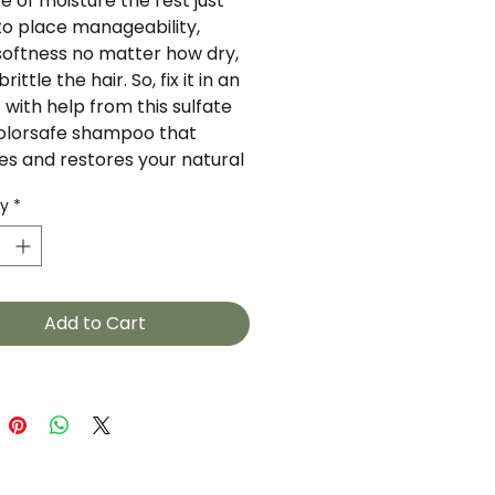
 of moisture the rest just 
nto place manageability, 
softness no matter how dry, 
brittle the hair. So, fix it in an 
 with help from this sulfate 
colorsafe shampoo that 
es and restores your natural 
re without adding weight to 
ty
*
ir. Aloe Leaf Juice hydrates 
ir so its softer and more 
able, while Sweet Clover 
e Extract give hair oodles of 
 shine.Powerful ingredients 
Add to Cart
k Aloe Leaf Calendula Flower 
xtract Sweet Clover