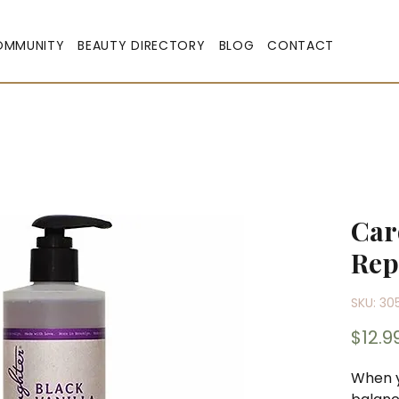
OMMUNITY
BEAUTY DIRECTORY
BLOG
CONTACT
Car
Rep
SKU: 30
$12.9
When yo