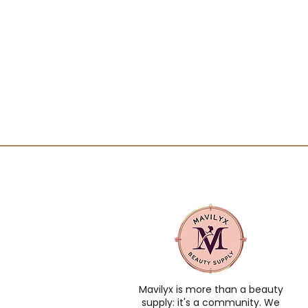
Mavilyx is more than a beauty
supply: it's a community. We