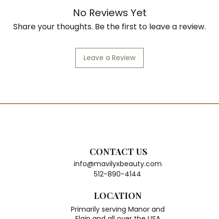
No Reviews Yet
Share your thoughts. Be the first to leave a review.
Leave a Review
CONTACT US
info@mavilyxbeauty.com
512-890-4144
LOCATION
Primarily serving Manor and
Elgin and all over the USA