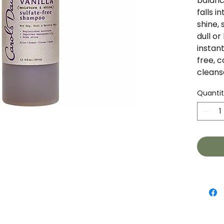
balance
falls i
shine, 
dull or 
instant
free, 
cleans
moistu
Quanti
your ha
your ha
manage
and Ros
healthy
at wor
Rose E