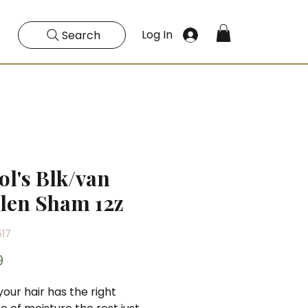
Log In
Search
ol's Blk/van
len Sham 12z
517
Price
9
ur hair has the right 