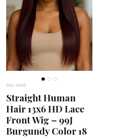
SKU: W08
Straight Human
Hair 13x6 HD Lace
Front Wig – 99J
Burgundy Color 18