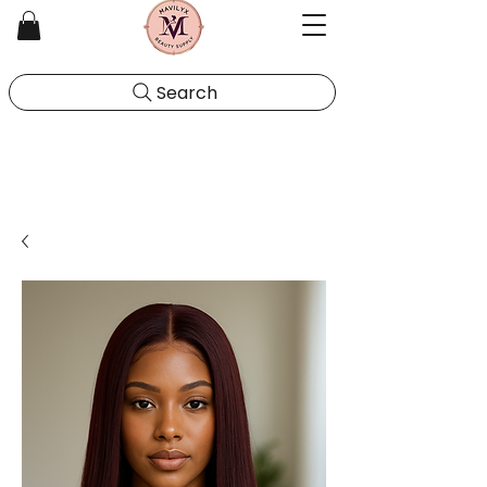
Search