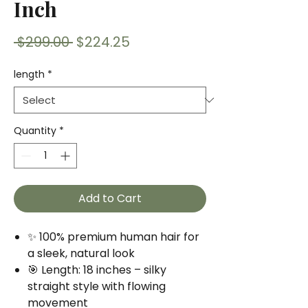
Inch
Regular
Sale
 $299.00 
$224.25
Price
Price
length
*
Quantity
*
Add to Cart
✨ 100% premium human hair for
a sleek, natural look
🎯 Length: 18 inches – silky
straight style with flowing
movement