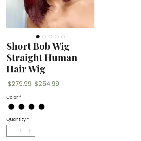
Short Bob Wig
Straight Human
Hair Wig
Regular
Sale
 $279.99 
$254.99
Price
Price
Color
*
Quantity
*