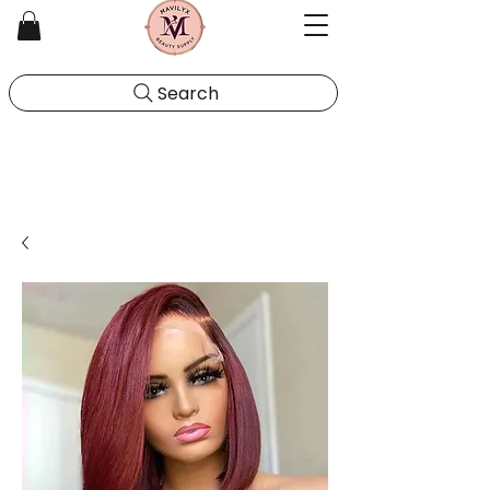
Search