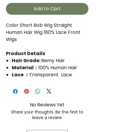
Add to Cart
Color Short Bob Wig Straight
Human Hair Wig 180% Lace Front
Wigs
Product Details
Hair Grade:
Remy Hair
Material：
100% Human Hair
Lace ：
Transparent Lace
Lace Size：
13*4 Lace
Inch:
14
It comes in different colors
No Reviews Yet
Share your thoughts. Be the first to
leave a review.