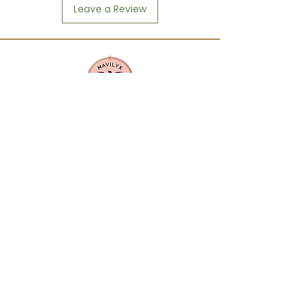
Leave a Review
Mavilyx is more than a beauty supply:
it's a community. We center
diversity, quality, and purpose in
everything we offer. From textured
hair care to everyday essentials, our
products are curated to uplift,
empower, and reflect the richness of
our customers' lives.
CONTACT US
info@mavilyxbeauty.com
512-890-4144