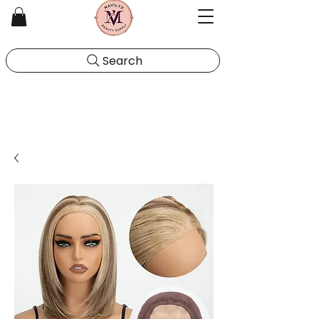
Search