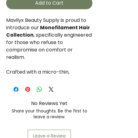
Add to Cart
Mavilyx Beauty Supply is proud to
introduce our
Monofilament Hair
Collection
, specifically engineered
for those who refuse to
compromise on comfort or
realism.
Crafted with a micro-thin,
transparent mesh base, each
strand is individually hand-tied to
mimic the natural growth of the
scalp. This allows for multi-
No Reviews Yet
directional parting and a
Share your thoughts. Be the first to
lightweight, breathable feel that
leave a review.
lasts all day. Available in our
signature "
Desert Collection
"
Leave a Review