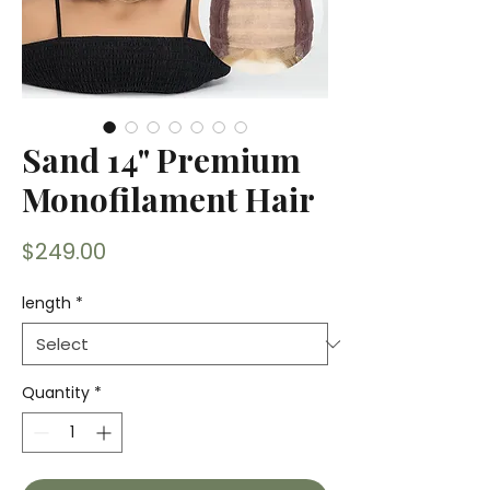
Sand 14" Premium
Monofilament Hair
Price
$249.00
length
*
Quantity
*