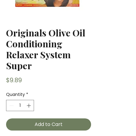
Originals Olive Oil
Conditioning
Relaxer System
Super
Price
$9.89
Quantity
*
Add to Cart