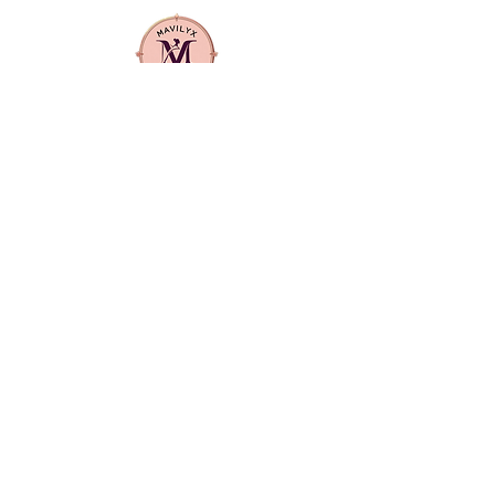
protein, cholesterol, egg protein,
jojoba oil, vitamin E, carrot oil,
mink oil, honey and herbs
1 complete application
Relaxer System, Super Coarse 1
Mavilyx is more than a beauty supply:
Ea
it's a community. We center
Adult
diversity, quality, and purpose in
everything we offer. From textured
hair care to everyday essentials, our
products are curated to uplift,
empower, and reflect the richness of
our customers' lives.
CONTACT US
info@mavilyxbeauty.com
512-890-4144
LOCATION
Primarily serving Manor and Elgin and