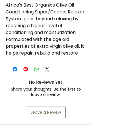
Africa's Best Organics Olive Oil
Conditioning Super/Coarse Relaxer
System goes beyond relaxing by
reaching a higher level of
conditioning and moisturization.
Formulated with the age old
properties of extra virgin olive oil, it
helps repair, rebuild and restore
your hair, while giving it added
strength, shine and softness. With
the benefits of extra virgin olive oil
and organic conditioning, you'll
No Reviews Yet
experience the ultimate in
Share your thoughts. Be the first to
healthier-looking, softer, silkier,
leave a review.
straighter hair.
No-lye relaxer system
Leave a Review
Conditions
Shea butter, tea tree oil, silk