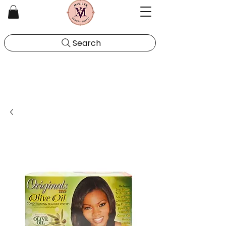
Search