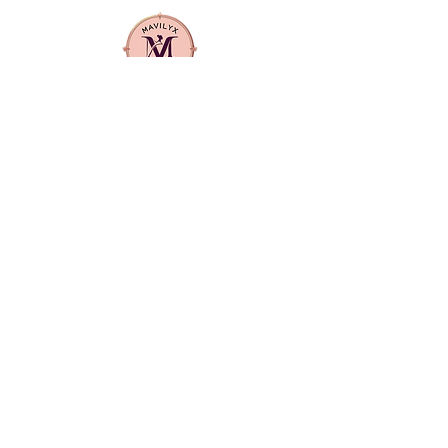
olive oil helps to fortify the hair
against breakage and dryness,
ensuring a balanced treatment
that leaves hair soft, manageable,
and revitalized.
Mavilyx is more than a beauty supply:
it's a community. We center
diversity, quality, and purpose in
everything we offer. From textured
hair care to everyday essentials, our
products are curated to uplift,
empower, and reflect the richness of
our customers' lives.
CONTACT US
info@mavilyxbeauty.com
512-890-4144
LOCATION
Primarily serving Manor and Elgin and