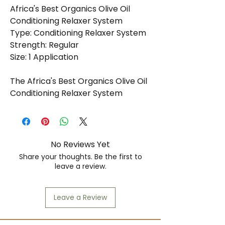
Africa's Best Organics Olive Oil
Conditioning Relaxer System
Type: Conditioning Relaxer System
Strength: Regular
Size: 1 Application
The Africa's Best Organics Olive Oil
Conditioning Relaxer System
Regular is expertly formulated to
provide gentle yet effective
straightening for normal hair
textures. Infused with the
No Reviews Yet
nourishing benefits of olive oil, this
Share your thoughts. Be the first to
relaxer system not only achieves
leave a review.
sleek, smooth results but also
maintains the hair's natural health
Leave a Review
and moisture throughout the
relaxing process. The inclusion of