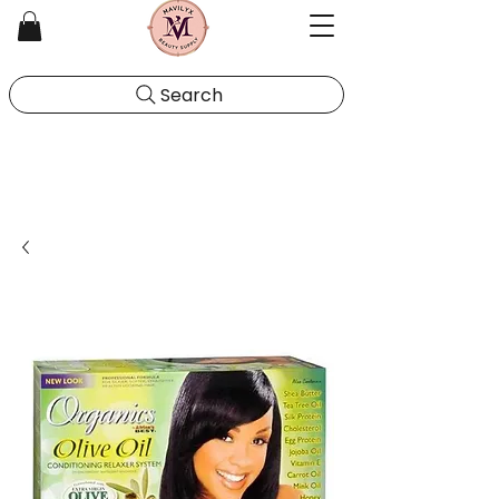
Search