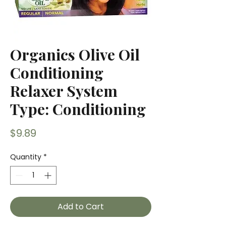
Organics Olive Oil
Conditioning
Relaxer System
Type: Conditioning
Price
$9.89
Quantity
*
Add to Cart