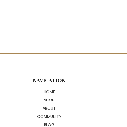
NAVIGATION
HOME
SHOP
ABOUT
COMMUNITY
BLOG