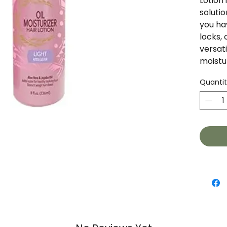
Lotion 
solutio
you hav
locks, 
versati
moistu
Quanti