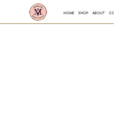
HOME
SHOP
ABOUT
C