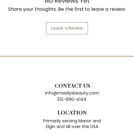
No Reviews Yet
Share your thoughts. Be the first to leave a review.
Leave a Review
CONTACT US
info@mavilyxbeauty.com
512-890-4144
LOCATION
Primarily serving Manor and
Elgin and all over the USA