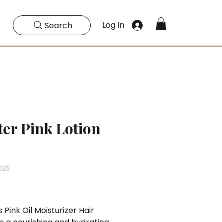
Log In
Search
ter Pink Lotion
025
Price
s Pink Oil Moisturizer Hair 