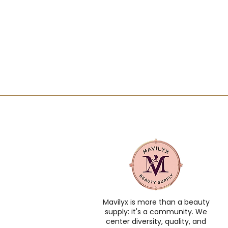
Mavilyx is more than a beauty
supply: it's a community. We
center diversity, quality, and