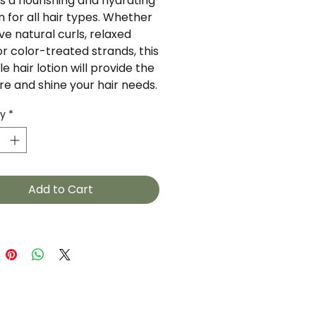
is a nourishing and hydrating 
n for all hair types. Whether 
e natural curls, relaxed 
or color-treated strands, this 
le hair lotion will provide the 
re and shine your hair needs.
ty
*
Add to Cart