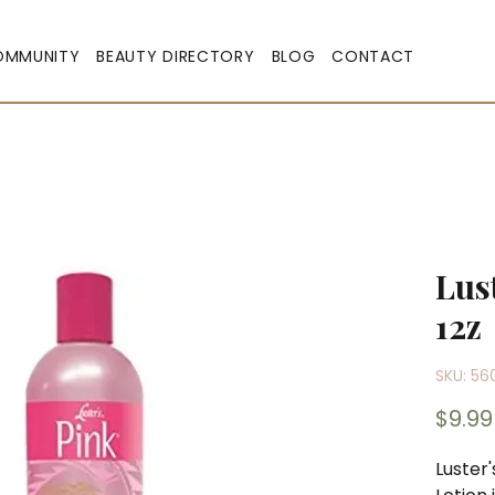
OMMUNITY
BEAUTY DIRECTORY
BLOG
CONTACT
Lus
12z
SKU: 56
$9.99
Luster'