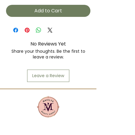
Add to Cart
No Reviews Yet
Share your thoughts. Be the first to
leave a review.
Leave a Review
Mavilyx is more than a beauty supply:
it's a community. We center