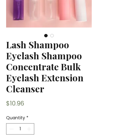
Lash Shampoo
Eyelash Shampoo
Concentrate Bulk
Eyelash Extension
Cleanser
Price
$10.96
Quantity
*