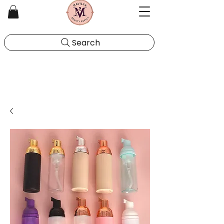
Search