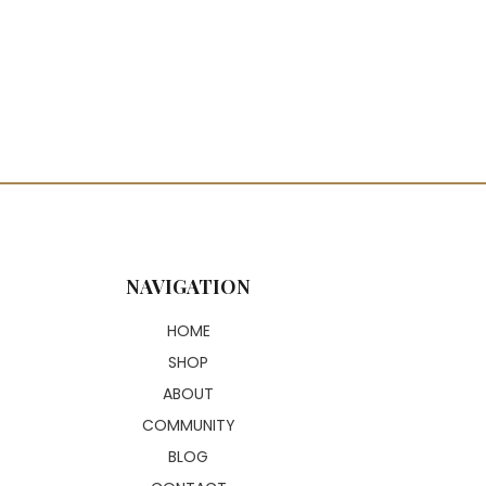
NAVIGATION
HOME
SHOP
ABOUT
COMMUNITY
BLOG