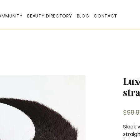
OMMUNITY
BEAUTY DIRECTORY
BLOG
CONTACT
Lux
str
$99.9
Sleek v
straig