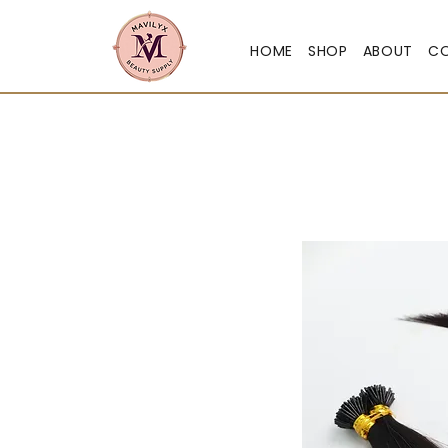
HOME
SHOP
ABOUT
C