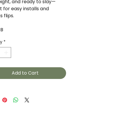
eight, and ready to slay—
 for easy installs and
s flips.
1B
ty
*
Add to Cart