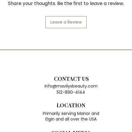
Share your thoughts. Be the first to leave a review.
Leave a Review
CONTACT US
info@mavilyxbeauty.com
512-890-4144
LOCATION
Primarily serving Manor and
Elgin and all over the USA