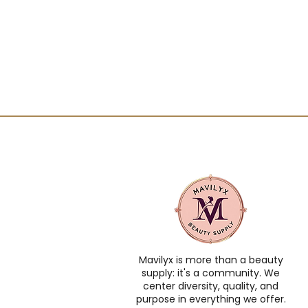
Mavilyx is more than a beauty
supply: it's a community. We
center diversity, quality, and
purpose in everything we offer.