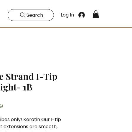
Log In
Search
e Strand I-Tip
aight- 1B
Price
9
ibes only! Keratin Our I-tip
ht extensions are smooth,