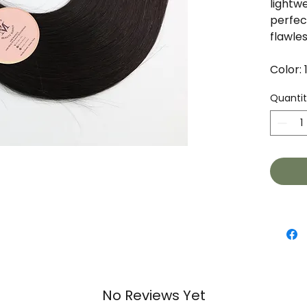
lightw
perfect
flawles
Color: 
Quanti
No Reviews Yet