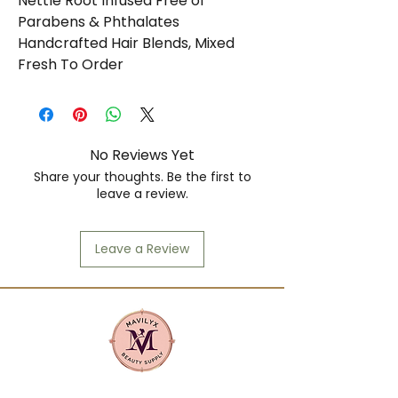
Nettle Root Infused Free of 
Parabens & Phthalates 
Handcrafted Hair Blends, Mixed 
Fresh To Order
No Reviews Yet
Share your thoughts. Be the first to
leave a review.
Leave a Review
Mavilyx is more than a beauty supply: