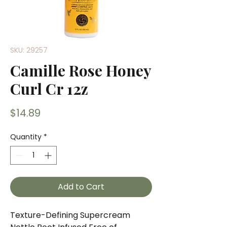
SKU: 29257
Camille Rose Honey
Curl Cr 12z
Price
$14.89
Quantity
*
Add to Cart
Texture-Defining Supercream 