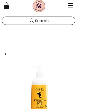
Search