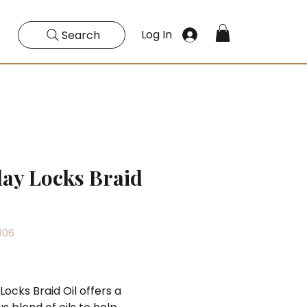
Log In
Search
day Locks Braid
806
Price
Locks Braid Oil offers a 