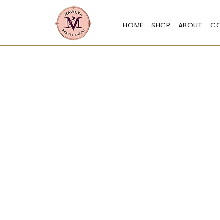
HOME
SHOP
ABOUT
C