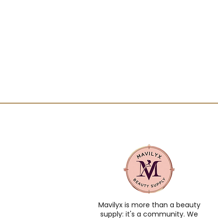
Mavilyx is more than a beauty
supply: it's a community. We