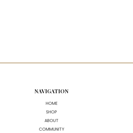
NAVIGATION
HOME
SHOP
ABOUT
COMMUNITY