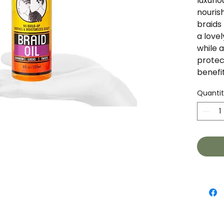
luxurio
nourish
braids 
a lovel
while a
protec
benefit
Quanti