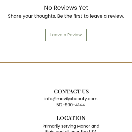
No Reviews Yet
Share your thoughts. Be the first to leave a review.
Leave a Review
CONTACT US
info@mavilyxbeauty.com
512-890-4144
LOCATION
Primarily serving Manor and
Elgin and all over the USA