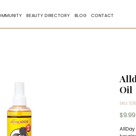
OMMUNITY
BEAUTY DIRECTORY
BLOG
CONTACT
All
Oil
SKU: 53
$9.99
AllDay 