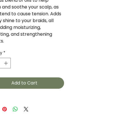
us blend of oils to help 
 and soothe your scalp, as 
tend to cause tension. Adds 
y shine to your braids, all 
dding moisturizing, 
ting, and strengthening 
s.
ty
*
Add to Cart