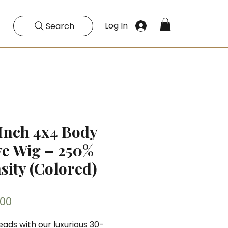
Log In
Search
Inch 4x4 Body
e Wig – 250%
sity (Colored)
Price
.00
eads with our luxurious 30-