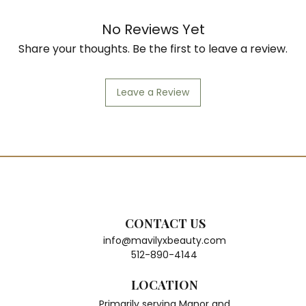
Col
Soft
No Reviews Yet
Heat
Share your thoughts. Be the first to leave a review.
Natu
Perf
Eve
Leave a Review
CONTACT US
info@mavilyxbeauty.com
512-890-4144
LOCATION
Primarily serving Manor and