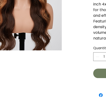
inch 4
for tho
and eff
Featur
densit
volume
natura
color 
Quanti
texture
that's
specia
Featur
Leng
Lace
Dens
Vol
Tex