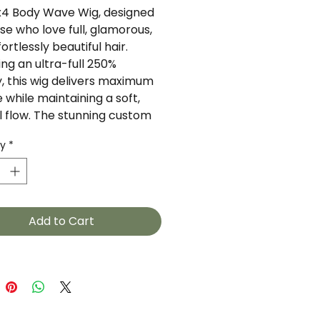
x4 Body Wave Wig, designed
se who love full, glamorous,
ortlessly beautiful hair.
ing an ultra-full 250%
y, this wig delivers maximum
 while maintaining a soft,
l flow. The stunning custom
enhances the body wave
ty
*
, creating a flawless look
 perfect for everyday wear or
l occasions.
es:
Add to Cart
th: 30 Inches
 Size: 4x4 Closure
ity: 250% (Extra Full
ume)
ture: Body Wave