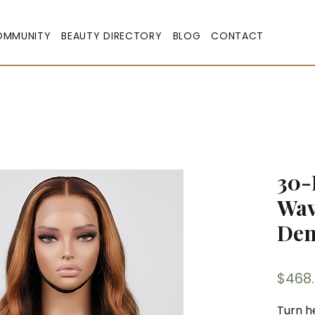
OMMUNITY
BEAUTY DIRECTORY
BLOG
CONTACT
30-
Wav
Den
$468
Turn h