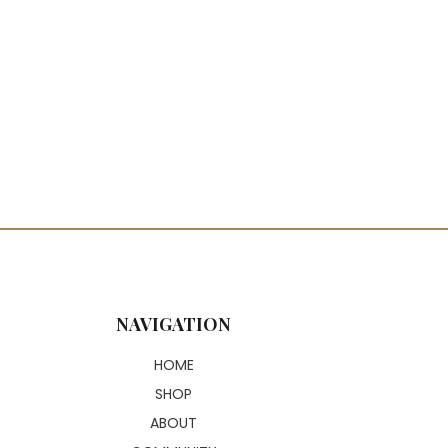
or: Custom Colored
, Silky & Tangle-Resistant
 Styling Friendly
ral-Looking Lace Closure
ect for Daily Wear & Special
nts
NAVIGATION
HOME
SHOP
ABOUT