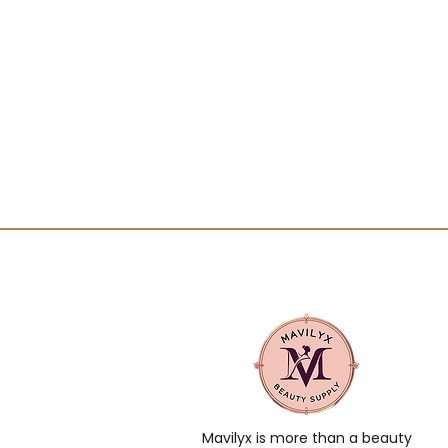
Mavilyx is more than a beauty