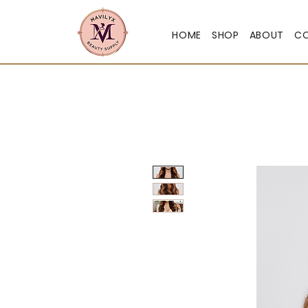
HOME
SHOP
ABOUT
C