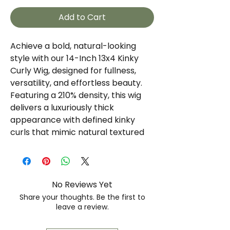
Add to Cart
Achieve a bold, natural-looking
style with our 14-Inch 13x4 Kinky
Curly Wig, designed for fullness,
versatility, and effortless beauty.
Featuring a 210% density, this wig
delivers a luxuriously thick
appearance with defined kinky
curls that mimic natural textured
hair.
The 13x4 lace frontal provides a
realistic hairline and ample parting
No Reviews Yet
space, allowing you to create
Share your thoughts. Be the first to
multiple styling options while
leave a review.
maintaining a seamless, scalp-like