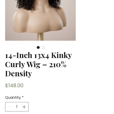
14-Inch 13x4 Kinky
Curly Wig – 210%
Density
Price
$148.00
Quantity
*