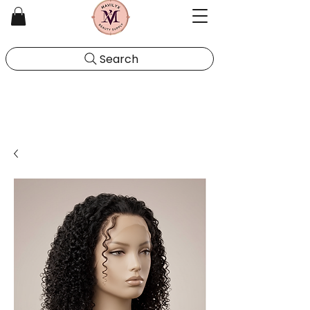
Search