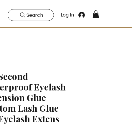
Log In
Search
 Second
erproof Eyelash
ension Glue
tom Lash Glue
 Eyelash Extens