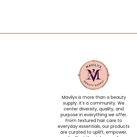
Mavilyx is more than a beauty
supply: it's a community. We
center diversity, quality, and
purpose in everything we offer.
From textured hair care to
everyday essentials, our products
are curated to uplift, empower,