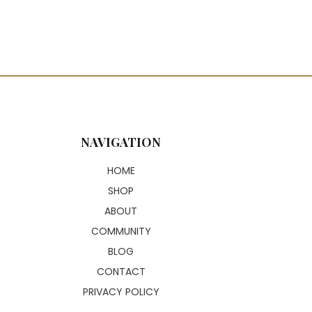
NAVIGATION
HOME
SHOP
ABOUT
COMMUNITY
BLOG
CONTACT
PRIVACY POLICY