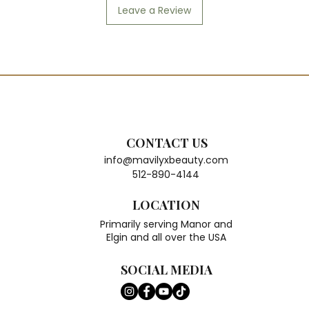
Leave a Review
CONTACT US
info@mavilyxbeauty.com
512-890-4144
LOCATION
Primarily serving Manor and
Elgin and all over the USA
SOCIAL MEDIA