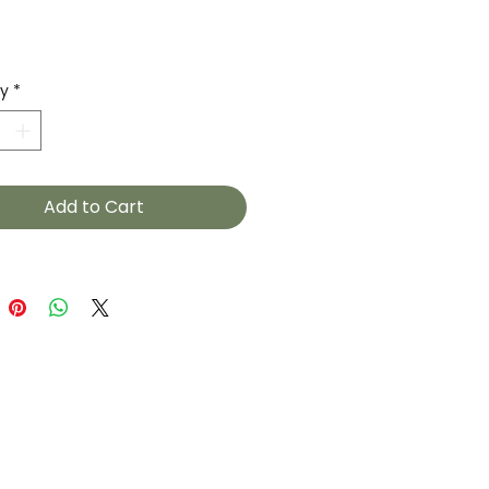
Price
ty
*
Add to Cart