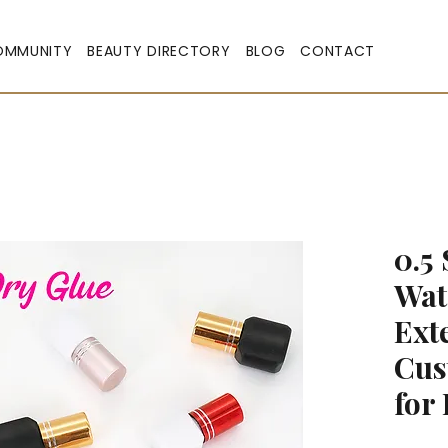
OMMUNITY
BEAUTY DIRECTORY
BLOG
CONTACT
0.5
Wat
Ext
Cus
for