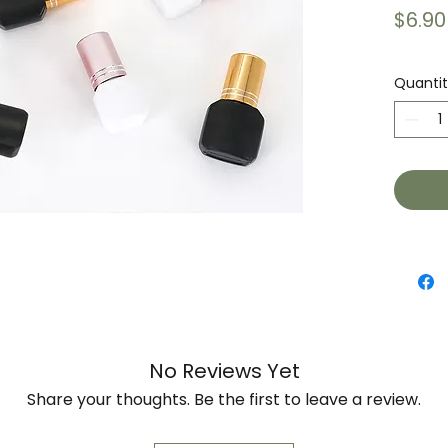
$6.90
Quanti
No Reviews Yet
Share your thoughts. Be the first to leave a review.