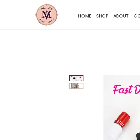
HOME
SHOP
ABOUT
C